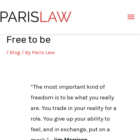
Skip
Ma
to
content
Me
Free to be
Post
navigation
/
Blog
/ By
Paris Law
“The most important kind of
freedom is to be what you really
are. You trade in your reality for a
role. You give up your ability to
feel, and in exchange, put on a