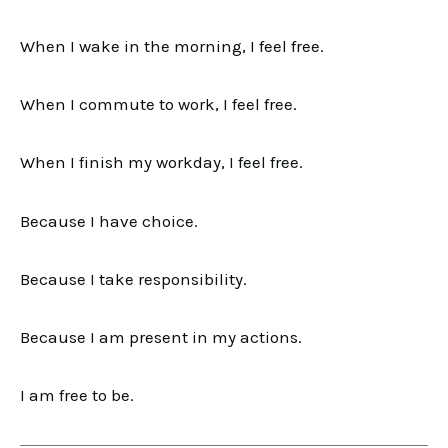
When I wake in the morning, I feel free.
When I commute to work, I feel free.
When I finish my workday, I feel free.
Because I have choice.
Because I take responsibility.
Because I am present in my actions.
I am free to be.