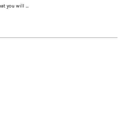
hat you will …