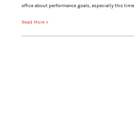
Your
office about performance goals, especially this time o
Performance
Goal
Read More »
Setting
a
Breeze