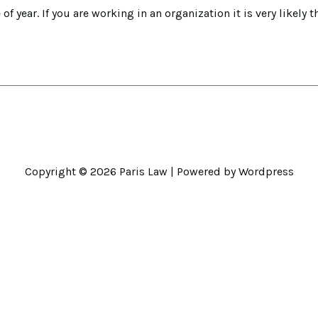
f year. If you are working in an organization it is very likely t
Copyright © 2026
Paris Law
| Powered by Wordpress