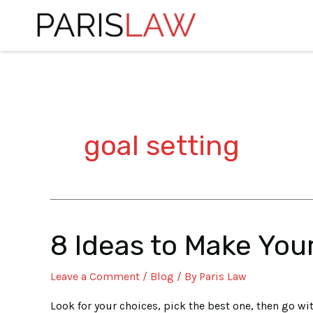
Skip
to
content
goal setting
8 Ideas to Make You
8
Ideas
Leave a Comment
/
Blog
/ By
Paris Law
to
Make
Look for your choices, pick the best one, then go wit