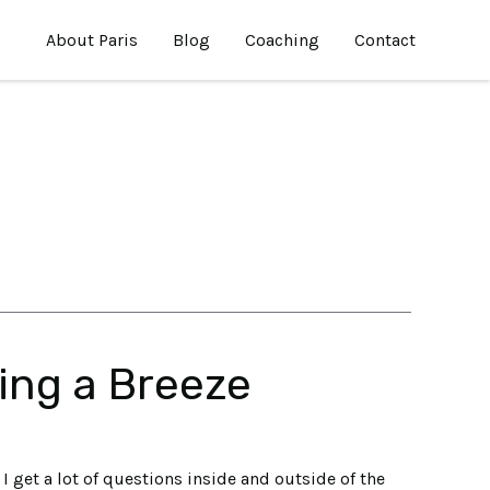
About Paris
Blog
Coaching
Contact
ing a Breeze
I get a lot of questions inside and outside of the