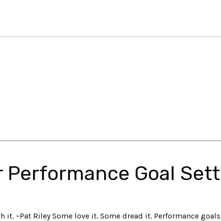
r Performance Goal Sett
h it. ~Pat Riley Some love it. Some dread it. Performance goals 