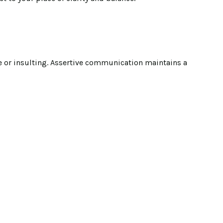
ve or insulting. Assertive communication maintains a