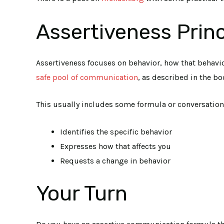
Assertiveness Princ
Assertiveness focuses on behavior, how that behavio
safe pool of communication
, as described in the bo
This usually includes some formula or conversation 
Identifies the specific behavior
Expresses how that affects you
Requests a change in behavior
Your Turn