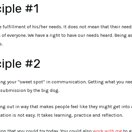
iple #1
 fulfillment of his/her needs. It does not mean that their need
f everyone. We have a right to have our needs heard. Being as
s.
iple #2
ering your “sweet spot” in communication. Getting what you ne
o submission by the big dog.
king out in way that makes people feel like they might get into
n is not easy. It takes learning, practice and reflection.
ips that you could try today. You could also
work with me
to g