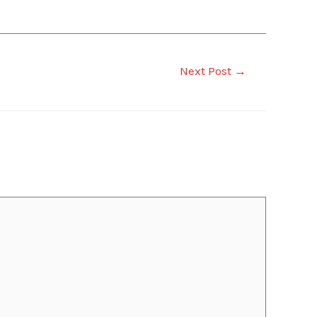
Next Post
→