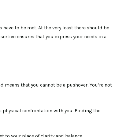
s have to be met. At the very least there should be
sertive ensures that you express your needs in a
ed means that you cannot be a pushover. You’re not
 a physical confrontation with you. Finding the
et to your place of clarity and balance.