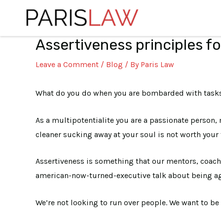
Skip
to
content
Assertiveness principles fo
Post
navigation
Leave a Comment
/
Blog
/ By
Paris Law
What do you do when you are bombarded with tasks 
As a multipotentialite you are a passionate person
cleaner sucking away at your soul is not worth your 
Assertiveness is something that our mentors, coaches
american-now-turned-executive talk about being ag
We’re not looking to run over people. We want to be 