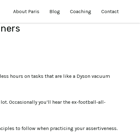
About Paris
Blog
Coaching
Contact
nners
less hours on tasks that are like a Dyson vacuum
. Occasionally you’ll hear the ex-football-all-
nciples to follow when practicing your assertiveness.