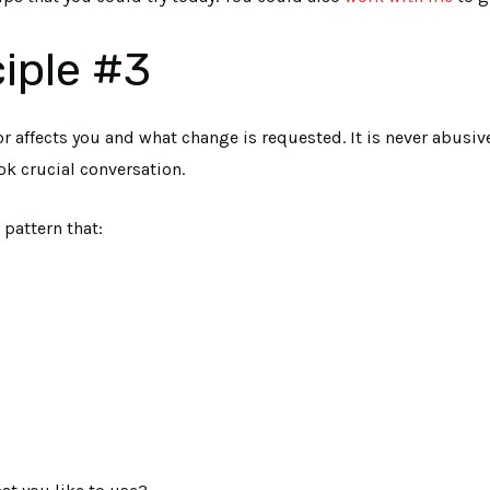
iple #3
r affects you and what change is requested. It is never abusi
ok crucial conversation.
pattern that: