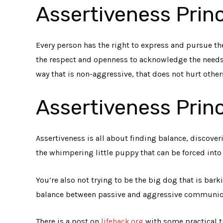
Assertiveness Princ
Every person has the right to express and pursue the
the respect and openness to acknowledge the needs o
way that is non-aggressive, that does not hurt other
Assertiveness Princ
Assertiveness is all about finding balance, discov
the whimpering little puppy that can be forced int
You’re also not trying to be the big dog that is bar
balance between passive and aggressive communicatio
There is a post on
lifehack.org
with some practical t