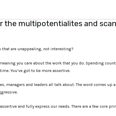
r the multipotentialites and sca
that are unappealing, not interesting?
, meaning you care about the work that you do. Spending count
time. You’ve got to be more assertive.
, managers and leaders all talk about. The word comes up a lot
gressive.
assertive and fully express our needs. There are a few core pri