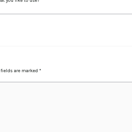
t you like to use?
 fields are marked
*