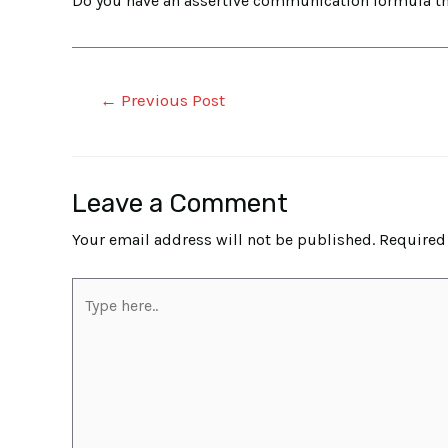
Do you have an assertive communication formula tha
←
Previous Post
Leave a Comment
Your email address will not be published.
Required
Type
here..