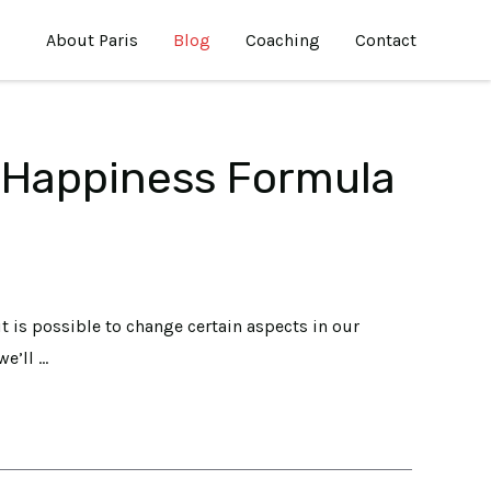
About Paris
Blog
Coaching
Contact
 Happiness Formula
it is possible to change certain aspects in our
we’ll …