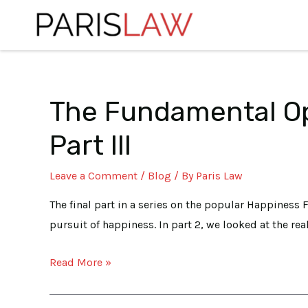
Skip
to
content
The Fundamental Op
The
Posts
Fundamental
navigation
Part III
Option
of
Leave a Comment
/
Blog
/ By
Paris Law
being
who
The final part in a series on the popular Happiness F
I
pursuit of happiness. In part 2, we looked at the rea
AM:
Read More »
Happiness
Formula
Part