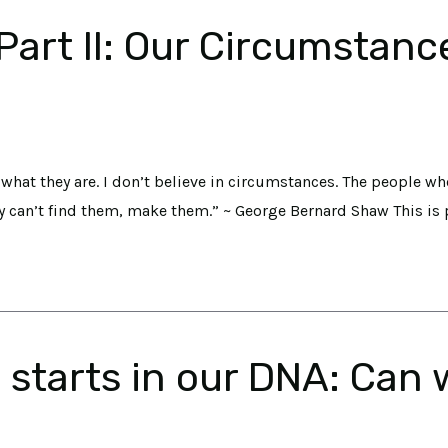
rt II: Our Circumstances
what they are. I don’t believe in circumstances. The people wh
y can’t find them, make them.” ~ George Bernard Shaw This is p
starts in our DNA: Can w