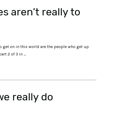
 aren’t really to
o get on in this world are the people who get up
art 2 of 3 in …
e really do