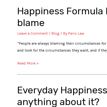
III
Happiness Formula Pa
Happiness
Formula
blame
Part
II:
Leave a Comment
/
Blog
/ By
Paris Law
Our
Circumstances
“People are always blaming their circumstances for 
aren’t
and look for the circumstances they want, and if the
really
Read More »
to
blame
Everyday Happiness 
Everyday
Happiness
anything about it?
starts