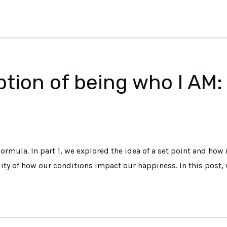
tion of being who I AM:
ormula. In part 1, we explored the idea of a set point and how 
lity of how our conditions impact our happiness. In this post, 