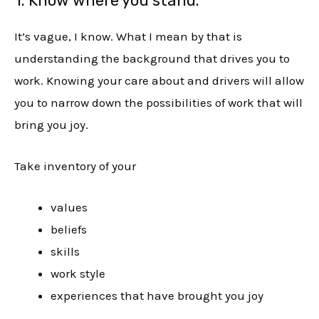
1. Know where you stand.
It’s vague, I know. What I mean by that is
understanding the background that drives you to
work. Knowing your care about and drivers will allow
you to narrow down the possibilities of work that will
bring you joy.
Take inventory of your
values
beliefs
skills
work style
experiences that have brought you joy