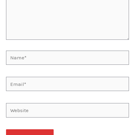
Name*
Email*
Website