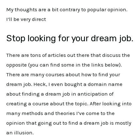
My thoughts are a bit contrary to popular opinion.
I’ll be very direct
Stop looking for your dream job.
There are tons of articles out there that discuss the
opposite (you can find some in the links below).
There are many courses about how to find your
dream job. Heck, I even bought a domain name
about finding a dream job in anticipation of
creating a course about the topic. After looking into
many methods and theories I’ve come to the
opinion that going out to find a dream job is mostly
an illusion.