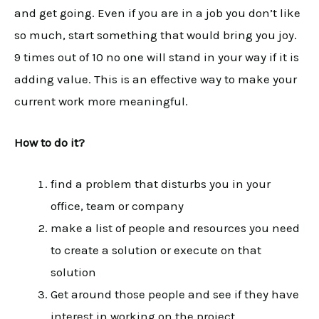
and get going. Even if you are in a job you don’t like
so much, start something that would bring you joy.
9 times out of 10 no one will stand in your way if it is
adding value. This is an effective way to make your
current work more meaningful.
How to do it?
find a problem that disturbs you in your
office, team or company
make a list of people and resources you need
to create a solution or execute on that
solution
Get around those people and see if they have
interest in working on the project.