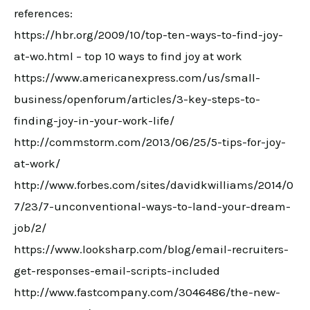
references:
https://hbr.org/2009/10/top-ten-ways-to-find-joy-
at-wo.html – top 10 ways to find joy at work
https://www.americanexpress.com/us/small-
business/openforum/articles/3-key-steps-to-
finding-joy-in-your-work-life/
http://commstorm.com/2013/06/25/5-tips-for-joy-
at-work/
http://www.forbes.com/sites/davidkwilliams/2014/0
7/23/7-unconventional-ways-to-land-your-dream-
job/2/
https://www.looksharp.com/blog/email-recruiters-
get-responses-email-scripts-included
http://www.fastcompany.com/3046486/the-new-