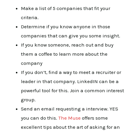
Make a list of 5 companies that fit your
criteria.
Determine if you know anyone in those
companies that can give you some insight.
If you know someone, reach out and buy
them a coffee to learn more about the
company
If you don’t, find a way to meet a recruiter or
leader in that company. LinkedIN can be a
powerful tool for this. Join a common interest
group.
Send an email requesting a interview. YES
you can do this.
The Muse
offers some
excellent tips about the art of asking for an