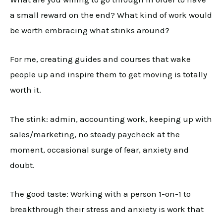
a small reward on the end? What kind of work would
be worth embracing what stinks around?
For me, creating guides and courses that wake
people up and inspire them to get moving is totally
worth it.
The stink: admin, accounting work, keeping up with
sales/marketing, no steady paycheck at the
moment, occasional surge of fear, anxiety and
doubt.
The good taste: Working with a person 1-on-1 to
breakthrough their stress and anxiety is work that