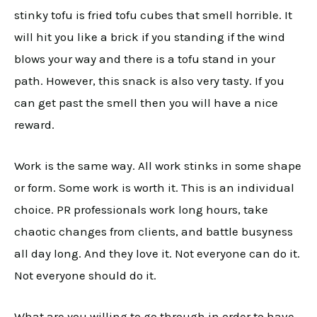
stinky tofu is fried tofu cubes that smell horrible. It
will hit you like a brick if you standing if the wind
blows your way and there is a tofu stand in your
path. However, this snack is also very tasty. If you
can get past the smell then you will have a nice
reward.
Work is the same way. All work stinks in some shape
or form. Some work is worth it. This is an individual
choice. PR professionals work long hours, take
chaotic changes from clients, and battle busyness
all day long. And they love it. Not everyone can do it.
Not everyone should do it.
What are you willing to go through in order to have