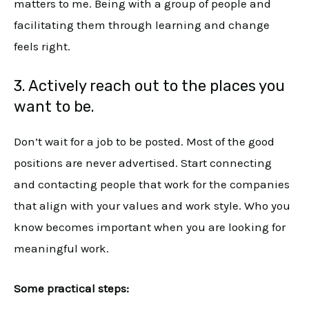
matters to me. Being with a group of people and
facilitating them through learning and change
feels right.
3. Actively reach out to the places you
want to be.
Don’t wait for a job to be posted. Most of the good
positions are never advertised. Start connecting
and contacting people that work for the companies
that align with your values and work style. Who you
know becomes important when you are looking for
meaningful work.
Some practical steps: