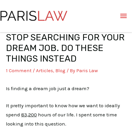
Skip
Ma
to
content
Me
STOP SEARCHING FOR YOUR
Post
navigation
DREAM JOB. DO THESE
THINGS INSTEAD
1 Comment
/
Articles
,
Blog
/ By
Paris Law
Is finding a dream job just a dream?
It pretty important to know how we want to ideally
spend
83,200
hours of our life. I spent some time
looking into this question.