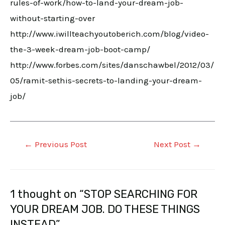
rules-of-work/how-to-land-your-dream-job-
without-starting-over
http://www.iwillteachyoutoberich.com/blog/video-
the-3-week-dream-job-boot-camp/
http://www.forbes.com/sites/danschawbel/2012/03/
05/ramit-sethis-secrets-to-landing-your-dream-
job/
←
Previous Post
Next Post
→
1 thought on “STOP SEARCHING FOR
YOUR DREAM JOB. DO THESE THINGS
INSTEAD”