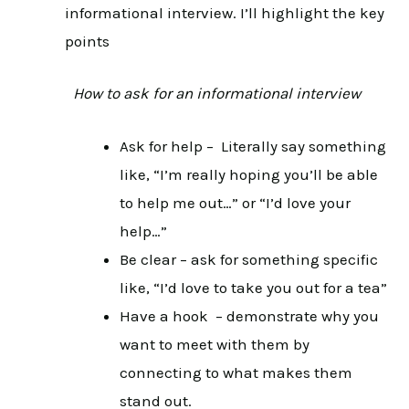
informational interview. I’ll highlight the key
points
How to ask for an informational interview
Ask for help – Literally say something
like, “I’m really hoping you’ll be able
to help me out…” or “I’d love your
help…”
Be clear – ask for something specific
like, “I’d love to take you out for a tea”
Have a hook – demonstrate why you
want to meet with them by
connecting to what makes them
stand out.