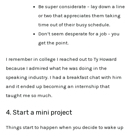
Be super considerate – lay down a line
or two that appreciates them taking
time out of their busy schedule.
Don’t seem desperate for a job – you
get the point.
I remember in college I reached out to Ty Howard
because I admired what he was doing in the
speaking industry. I had a breakfast chat with him
and it ended up becoming an internship that
taught me so much.
4. Start a mini project
Things start to happen when you decide to wake up