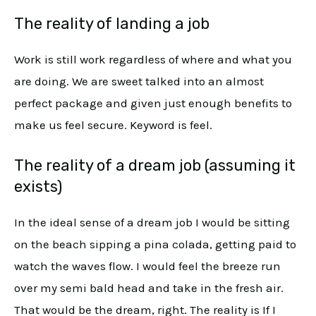
The reality of landing a job
Work is still work regardless of where and what you
are doing. We are sweet talked into an almost
perfect package and given just enough benefits to
make us feel secure. Keyword is feel.
The reality of a dream job (assuming it
exists)
In the ideal sense of a dream job I would be sitting
on the beach sipping a pina colada, getting paid to
watch the waves flow. I would feel the breeze run
over my semi bald head and take in the fresh air.
That would be the dream, right. The reality is If I