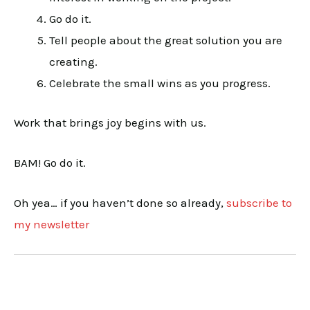
Go do it.
Tell people about the great solution you are
creating.
Celebrate the small wins as you progress.
Work that brings joy begins with us.
BAM! Go do it.
Oh yea… if you haven’t done so already,
subscribe to
my newsletter