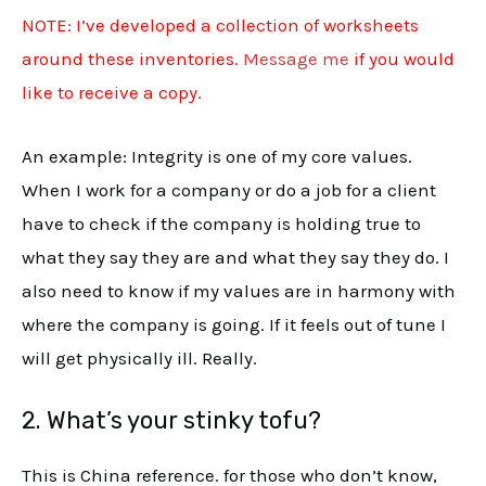
NOTE: I’ve developed a collection of worksheets
around these inventories.
Message me
if you would
like to receive a copy.
An example: Integrity is one of my core values.
When I work for a company or do a job for a client
have to check if the company is holding true to
what they say they are and what they say they do. I
also need to know if my values are in harmony with
where the company is going. If it feels out of tune I
will get physically ill. Really.
2. What’s your stinky tofu?
This is China reference. for those who don’t know,