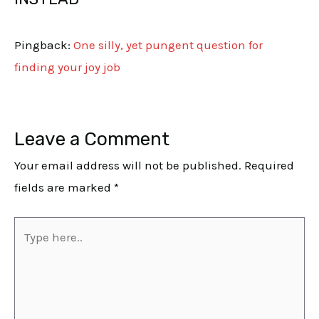
Pingback:
One silly, yet pungent question for
finding your joy job
Leave a Comment
Your email address will not be published.
Required
fields are marked
*
Type
here..