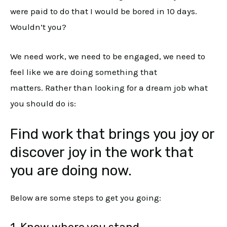
were paid to do that I would be bored in 10 days.
Wouldn’t you?
We need work, we need to be engaged, we need to
feel like we are doing something that
matters. Rather than looking for a dream job what
you should do is:
Find work that brings you joy or
discover joy in the work that
you are doing now.
Below are some steps to get you going: