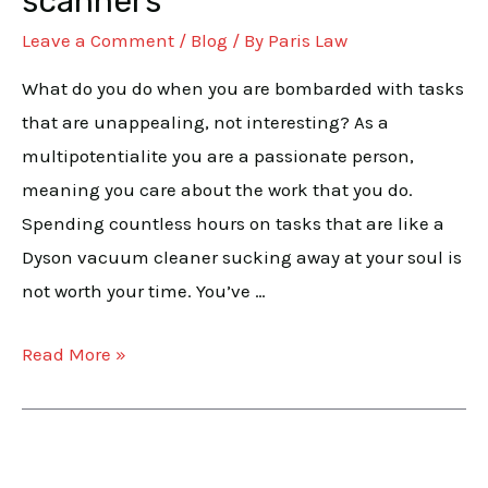
scanners
the
Leave a Comment
/
Blog
/ By
Paris Law
multipotentialites
and
What do you do when you are bombarded with tasks
scanners
that are unappealing, not interesting? As a
multipotentialite you are a passionate person,
meaning you care about the work that you do.
Spending countless hours on tasks that are like a
Dyson vacuum cleaner sucking away at your soul is
not worth your time. You’ve …
Read More »