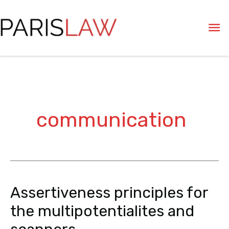
Skip
Ma
to
content
Me
communication
Assertiveness principles for
Assertiveness
principles
the multipotentialites and
for