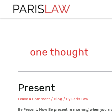
Skip
to
content
one thought
Present
Present
Leave a Comment
/
Blog
/ By
Paris Law
Be Present, Now Be present in morning when you rise