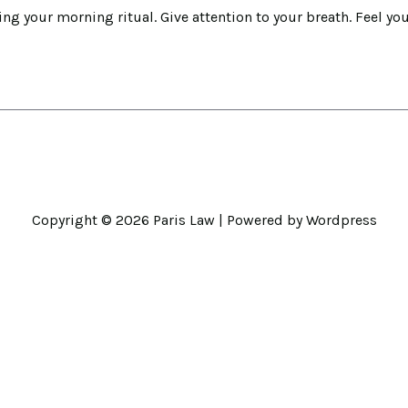
ng your morning ritual. Give attention to your breath. Feel you
Copyright © 2026
Paris Law
| Powered by Wordpress