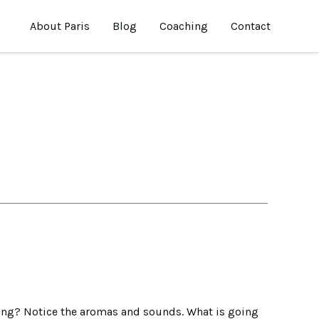
About Paris
Blog
Coaching
Contact
moving? Notice the aromas and sounds. What is going