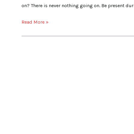
on? There is never nothing going on. Be present duri
Read More »