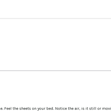
. Feel the sheets on your bed. Notice the air, is it still or 