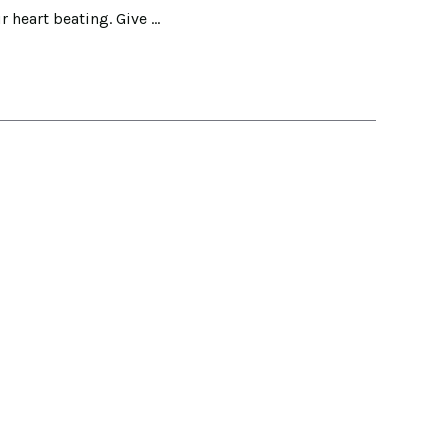
r heart beating. Give …